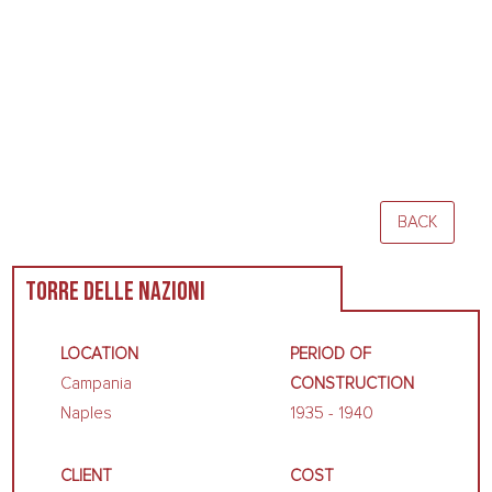
BACK
TORRE DELLE NAZIONI
LOCATION
PERIOD OF
Campania
CONSTRUCTION
Naples
1935 - 1940
CLIENT
COST