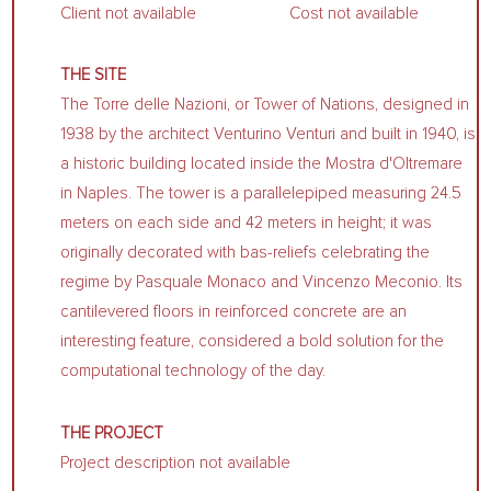
Client not available
Cost not available
THE SITE
The Torre delle Nazioni, or Tower of Nations, designed in
1938 by the architect Venturino Venturi and built in 1940, is
a historic building located inside the Mostra d'Oltremare
in Naples. The tower is a parallelepiped measuring 24.5
meters on each side and 42 meters in height; it was
originally decorated with bas-reliefs celebrating the
regime by Pasquale Monaco and Vincenzo Meconio. Its
cantilevered floors in reinforced concrete are an
interesting feature, considered a bold solution for the
computational technology of the day.
THE PROJECT
Project description not available